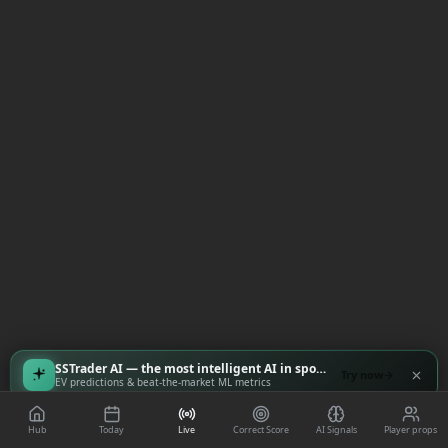
SSTrader AI — the most intelligent AI in sports
Try now
EV predictions & beat-the-market ML metrics
Hub
Today
Live
Correct Score
AI Signals
Player props