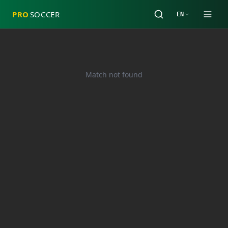
PRO
SOCCER
EN
Match not found