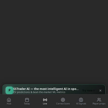
SSTrader AI — the most intelligent AI in sports
Try now
EV predictions & beat-the-market ML metrics
Hub
Today
Live
Correct Score
AI Signals
Player props