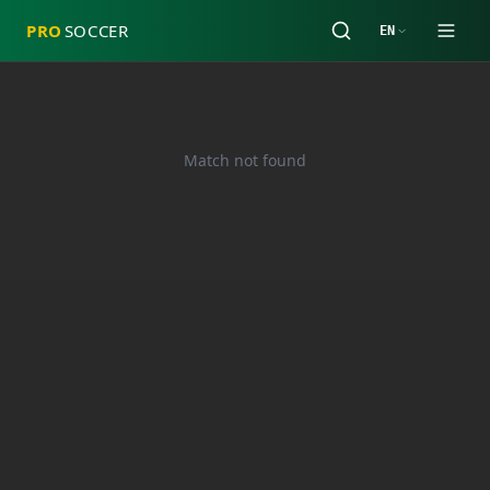
PRO
SOCCER
EN
Match not found