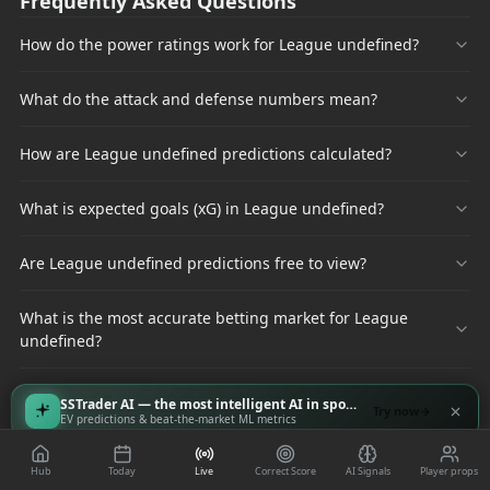
Frequently Asked Questions
How do the power ratings work for League undefined?
Our power ratings measure each team's attacking and
What do the attack and defense numbers mean?
defensive strength on a 1-10 scale. Attack power is derived
from expected goals (xG) creation, while defense power
The attack number (ATT) shows how dangerous a team is at
How are League undefined predictions calculated?
reflects xG conceded. A rating of 10 means elite, 5 is
scoring — higher means more goals expected. The defense
average, and 1 is weak. These ratings feed into the Poisson
number (DEF) shows how well a team prevents goals —
Predictions use a Poisson distribution model. For each
What is expected goals (xG) in League undefined?
model that generates match predictions.
higher means fewer goals conceded. Together they
match, we calculate expected goals for both teams from
determine the expected goals (xG) for each team in every
their attack/defense power ratings. The model then
Expected goals (xG) is a statistical measure that quantifies
Are League undefined predictions free to view?
match, which drives all scoreline probabilities.
computes the probability of every possible scoreline (0-0
the likelihood of a shot becoming a goal. A team's cumulative
through 5-5) and ranks them by likelihood. The same method
xG across a match estimates how many goals they should
Yes, all League undefined predictions on ProSoccer are free.
What is the most accurate betting market for League
applies to over/under, BTTS, and correct score markets.
score based on chance quality. In League undefined, xG data
You can see match-by-match predictions including 1X2
undefined?
comes from the SSTrader API and reflects pre-match
probabilities, over/under lines, correct scores, and bet
projections from team form and historical performance.
builder suggestions without paying or registering.
Over/Under 2.5 goals is typically the most accurate market
Bookmaker odds are shown only after you tap to expand,
for statistical models, with 55-65% accuracy. Correct score
SSTrader AI — the most intelligent AI in sports
Try now
EV predictions & beat-the-market ML metrics
keeping the content search-engine compliant.
predictions are lower-probability by nature but can identify
value. 1X2 (match winner) accuracy varies by league
Hub
Today
Live
Correct Score
AI Signals
Player props
competitiveness. Our model performs best on goal-line