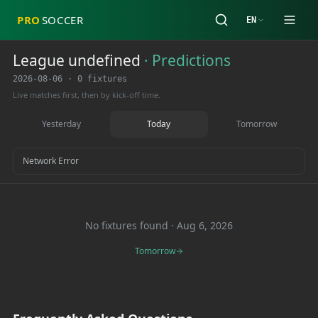
PRO
SOCCER
EN
League undefined
·
Predictions
2026-08-06
·
0 fixtures
Live matches first, then by kick-off time.
Yesterday
Today
Tomorrow
Network Error
No fixtures found
·
Aug 6, 2026
Tomorrow