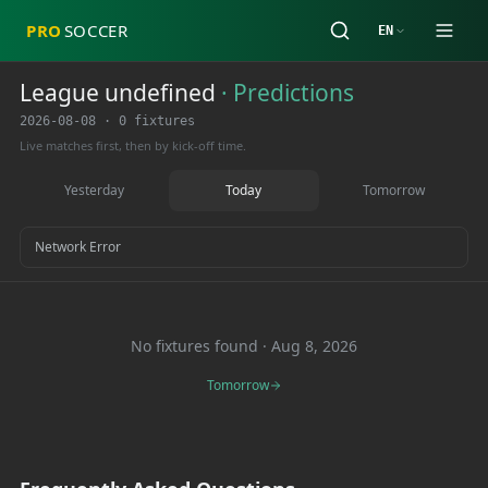
PRO
SOCCER
EN
League undefined
·
Predictions
2026-08-08
·
0 fixtures
Live matches first, then by kick-off time.
Yesterday
Today
Tomorrow
Network Error
No fixtures found
·
Aug 8, 2026
Tomorrow