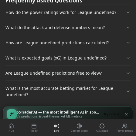
Frequently Asked Questions
How do the power ratings work for League undefined?
Our power ratings measure each team's attacking and
What do the attack and defense numbers mean?
defensive strength on a 1-10 scale. Attack power is derived
from expected goals (xG) creation, while defense power
The attack number (ATT) shows how dangerous a team is at
How are League undefined predictions calculated?
reflects xG conceded. A rating of 10 means elite, 5 is
scoring — higher means more goals expected. The defense
average, and 1 is weak. These ratings feed into the Poisson
number (DEF) shows how well a team prevents goals —
Predictions use a Poisson distribution model. For each
What is expected goals (xG) in League undefined?
model that generates match predictions.
higher means fewer goals conceded. Together they
match, we calculate expected goals for both teams from
determine the expected goals (xG) for each team in every
their attack/defense power ratings. The model then
Expected goals (xG) is a statistical measure that quantifies
Are League undefined predictions free to view?
match, which drives all scoreline probabilities.
computes the probability of every possible scoreline (0-0
the likelihood of a shot becoming a goal. A team's cumulative
through 5-5) and ranks them by likelihood. The same method
xG across a match estimates how many goals they should
Yes, all League undefined predictions on ProSoccer are free.
What is the most accurate betting market for League
applies to over/under, BTTS, and correct score markets.
score based on chance quality. In League undefined, xG data
You can see match-by-match predictions including 1X2
undefined?
comes from the SSTrader API and reflects pre-match
probabilities, over/under lines, correct scores, and bet
projections from team form and historical performance.
builder suggestions without paying or registering.
Over/Under 2.5 goals is typically the most accurate market
Bookmaker odds are shown only after you tap to expand,
for statistical models, with 55-65% accuracy. Correct score
SSTrader AI — the most intelligent AI in sports
Try now
EV predictions & beat-the-market ML metrics
keeping the content search-engine compliant.
predictions are lower-probability by nature but can identify
value. 1X2 (match winner) accuracy varies by league
Hub
Today
Live
Correct Score
AI Signals
Player props
competitiveness. Our model performs best on goal-line