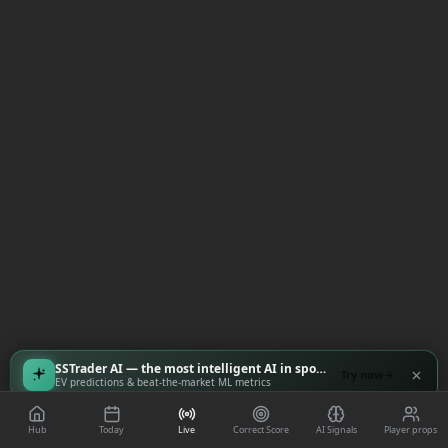
SSTrader AI — the most intelligent AI in sports
Try now
EV predictions & beat-the-market ML metrics
Hub
Today
Live
Correct Score
AI Signals
Player props