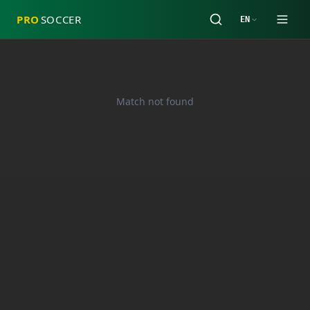
PRO
SOCCER
EN
Match not found