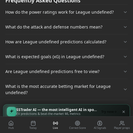
Frequently Asked Questions
How do the power ratings work for League undefined?
Our power ratings measure each team's attacking and
What do the attack and defense numbers mean?
defensive strength on a 1-10 scale. Attack power is derived
from expected goals (xG) creation, while defense power
The attack number (ATT) shows how dangerous a team is at
How are League undefined predictions calculated?
reflects xG conceded. A rating of 10 means elite, 5 is
scoring — higher means more goals expected. The defense
average, and 1 is weak. These ratings feed into the Poisson
number (DEF) shows how well a team prevents goals —
Predictions use a Poisson distribution model. For each
What is expected goals (xG) in League undefined?
model that generates match predictions.
higher means fewer goals conceded. Together they
match, we calculate expected goals for both teams from
determine the expected goals (xG) for each team in every
their attack/defense power ratings. The model then
Expected goals (xG) is a statistical measure that quantifies
Are League undefined predictions free to view?
match, which drives all scoreline probabilities.
computes the probability of every possible scoreline (0-0
the likelihood of a shot becoming a goal. A team's cumulative
through 5-5) and ranks them by likelihood. The same method
xG across a match estimates how many goals they should
Yes, all League undefined predictions on ProSoccer are free.
What is the most accurate betting market for League
applies to over/under, BTTS, and correct score markets.
score based on chance quality. In League undefined, xG data
You can see match-by-match predictions including 1X2
undefined?
comes from the SSTrader API and reflects pre-match
probabilities, over/under lines, correct scores, and bet
projections from team form and historical performance.
builder suggestions without paying or registering.
Over/Under 2.5 goals is typically the most accurate market
Bookmaker odds are shown only after you tap to expand,
for statistical models, with 55-65% accuracy. Correct score
SSTrader AI — the most intelligent AI in sports
Try now
EV predictions & beat-the-market ML metrics
keeping the content search-engine compliant.
predictions are lower-probability by nature but can identify
value. 1X2 (match winner) accuracy varies by league
Hub
Today
Live
Correct Score
AI Signals
Player props
competitiveness. Our model performs best on goal-line