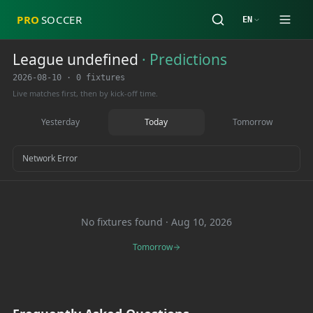
PRO
SOCCER
EN
League undefined
·
Predictions
2026-08-10
·
0 fixtures
Live matches first, then by kick-off time.
Yesterday
Today
Tomorrow
Network Error
No fixtures found
·
Aug 10, 2026
Tomorrow