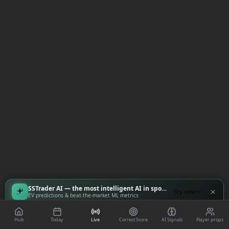
SSTrader AI — the most intelligent AI in sports
Try now
EV predictions & beat-the-market ML metrics
Hub
Today
Live
Correct Score
AI Signals
Player props