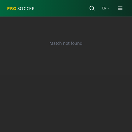
PRO
SOCCER
EN
Match not found