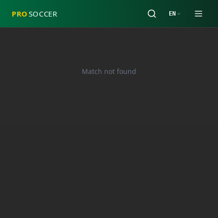
PRO
SOCCER
EN
Match not found