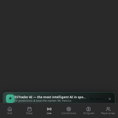
SSTrader AI — the most intelligent AI in sports
Try now
EV predictions & beat-the-market ML metrics
Hub
Today
Live
Correct Score
AI Signals
Player props