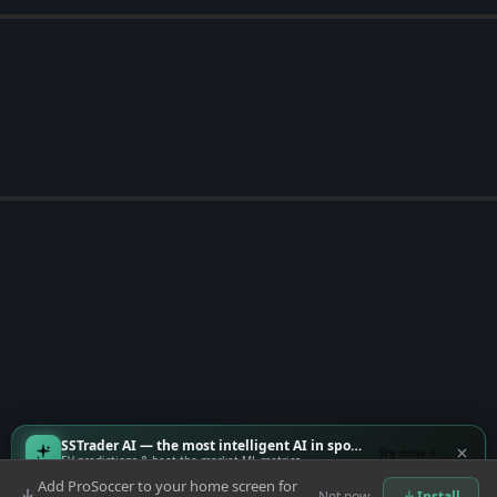
SSTrader AI — the most intelligent AI in sports
Try now
EV predictions & beat-the-market ML metrics
Add ProSoccer to your home screen for
Not now
Install