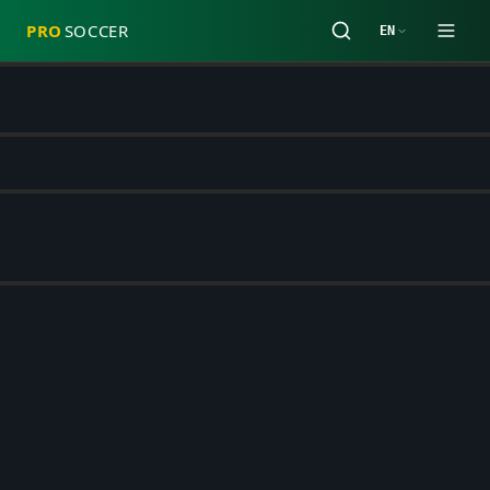
PRO
SOCCER
EN