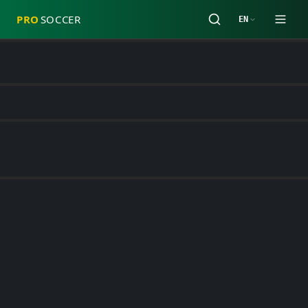
PRO
SOCCER
EN