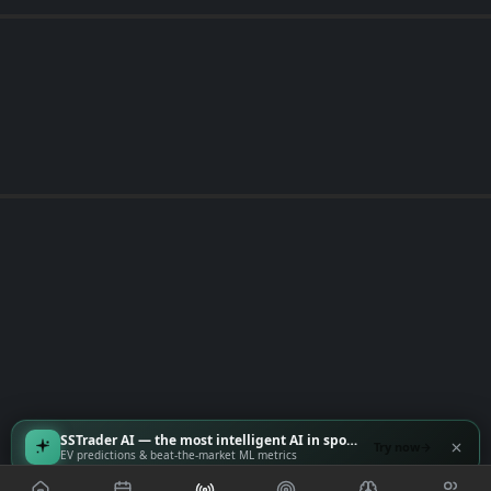
SSTrader AI — the most intelligent AI in sports
Try now
EV predictions & beat-the-market ML metrics