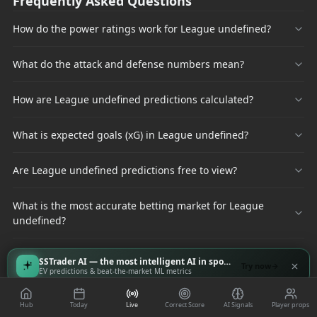
Frequently Asked Questions
How do the power ratings work for League undefined?
Our power ratings measure each team's attacking and
What do the attack and defense numbers mean?
defensive strength on a 1-10 scale. Attack power is derived
from expected goals (xG) creation, while defense power
The attack number (ATT) shows how dangerous a team is at
How are League undefined predictions calculated?
reflects xG conceded. A rating of 10 means elite, 5 is
scoring — higher means more goals expected. The defense
average, and 1 is weak. These ratings feed into the Poisson
number (DEF) shows how well a team prevents goals —
Predictions use a Poisson distribution model. For each
What is expected goals (xG) in League undefined?
model that generates match predictions.
higher means fewer goals conceded. Together they
match, we calculate expected goals for both teams from
determine the expected goals (xG) for each team in every
their attack/defense power ratings. The model then
Expected goals (xG) is a statistical measure that quantifies
Are League undefined predictions free to view?
match, which drives all scoreline probabilities.
computes the probability of every possible scoreline (0-0
the likelihood of a shot becoming a goal. A team's cumulative
through 5-5) and ranks them by likelihood. The same method
xG across a match estimates how many goals they should
Yes, all League undefined predictions on ProSoccer are free.
What is the most accurate betting market for League
applies to over/under, BTTS, and correct score markets.
score based on chance quality. In League undefined, xG data
You can see match-by-match predictions including 1X2
undefined?
comes from the SSTrader API and reflects pre-match
probabilities, over/under lines, correct scores, and bet
projections from team form and historical performance.
builder suggestions without paying or registering.
Over/Under 2.5 goals is typically the most accurate market
Bookmaker odds are shown only after you tap to expand,
for statistical models, with 55-65% accuracy. Correct score
SSTrader AI — the most intelligent AI in sports
Try now
EV predictions & beat-the-market ML metrics
keeping the content search-engine compliant.
predictions are lower-probability by nature but can identify
value. 1X2 (match winner) accuracy varies by league
Hub
Today
Live
Correct Score
AI Signals
Player props
competitiveness. Our model performs best on goal-line