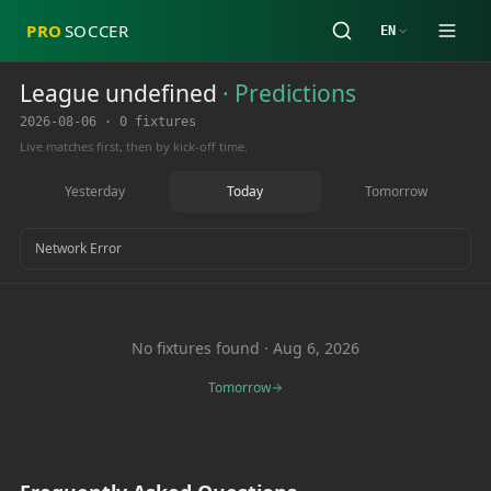
PRO
SOCCER
EN
League undefined
·
Predictions
2026-08-06
·
0 fixtures
Live matches first, then by kick-off time.
Yesterday
Today
Tomorrow
Network Error
No fixtures found
·
Aug 6, 2026
Tomorrow