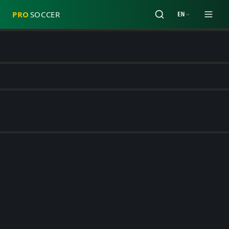
PRO
SOCCER
EN