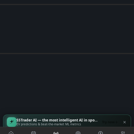
SSTrader AI — the most intelligent AI in sports
Try now
EV predictions & beat-the-market ML metrics