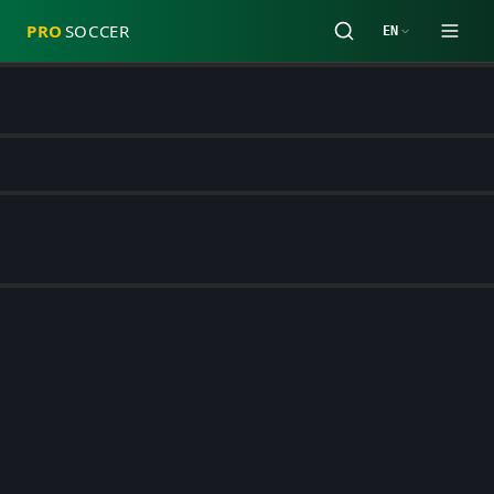
PRO
SOCCER
EN