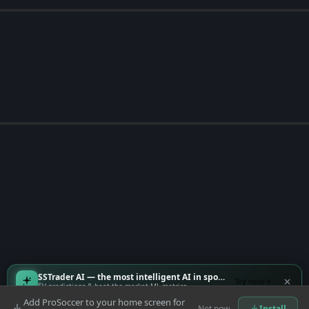
SSTrader AI — the most intelligent AI in sports
Try now
EV predictions & beat-the-market ML metrics
Add ProSoccer to your home screen for
Not now
Install