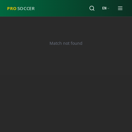
PRO
SOCCER
EN
Match not found