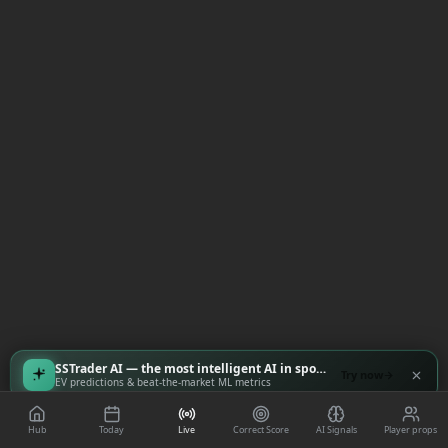
SSTrader AI — the most intelligent AI in sports
Try now
EV predictions & beat-the-market ML metrics
Hub
Today
Live
Correct Score
AI Signals
Player props