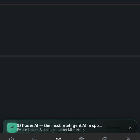
SSTrader AI — the most intelligent AI in sports
Try now
EV predictions & beat-the-market ML metrics