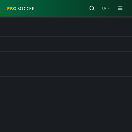
PRO
SOCCER
EN