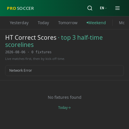
PRO
SOCCER
EN
Yesterday
Today
Tomorrow
Weekend
Mon
HT Correct Scores
·
top 3 half-time
scorelines
2026-08-06
·
0 fixtures
Live matches first, then by kick-off time.
Network Error
No fixtures found
Today