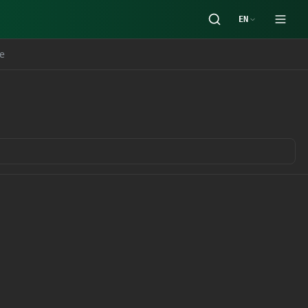
EN
ve