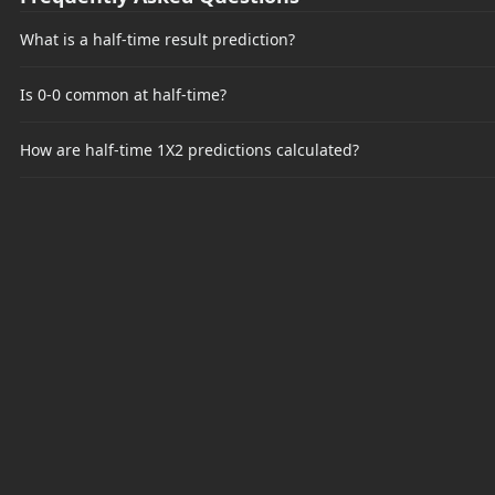
What is a half-time result prediction?
A half-time 1X2 prediction forecasts whether the home team (1), a
Is 0-0 common at half-time?
probabilities.
Yes — 0-0 is the most common half-time scoreline in football be
How are half-time 1X2 predictions calculated?
The model divides each team's full-time xG by 3 to estimate firs