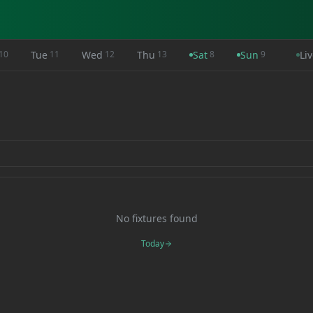
Tue
Wed
Thu
Sat
Sun
Li
10
11
12
13
8
9
No fixtures found
Today