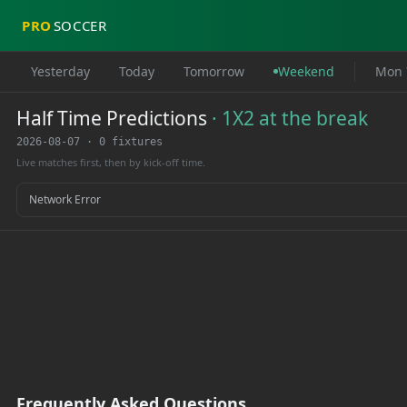
PRO
SOCCER
Yesterday
Today
Tomorrow
Weekend
Mon
Half Time Predictions
·
1X2 at the break
2026-08-07
·
0 fixtures
Live matches first, then by kick-off time.
Network Error
Frequently Asked Questions