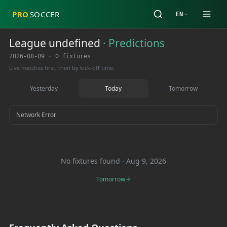
PRO
SOCCER
EN
League undefined
·
Predictions
2026-08-09
·
0 fixtures
Live matches first, then by kick-off time.
Yesterday
Today
Tomorrow
Network Error
No fixtures found
·
Aug 9, 2026
Tomorrow