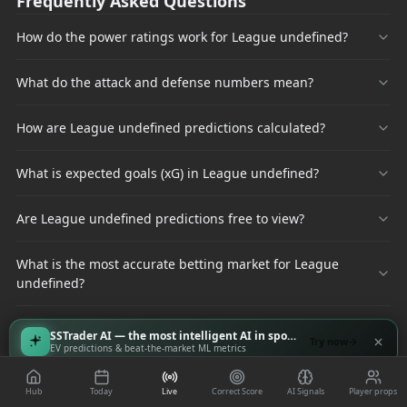
Frequently Asked Questions
How do the power ratings work for League undefined?
Our power ratings measure each team's attacking and
What do the attack and defense numbers mean?
defensive strength on a 1-10 scale. Attack power is derived
from expected goals (xG) creation, while defense power
The attack number (ATT) shows how dangerous a team is at
How are League undefined predictions calculated?
reflects xG conceded. A rating of 10 means elite, 5 is
scoring — higher means more goals expected. The defense
average, and 1 is weak. These ratings feed into the Poisson
number (DEF) shows how well a team prevents goals —
Predictions use a Poisson distribution model. For each
What is expected goals (xG) in League undefined?
model that generates match predictions.
higher means fewer goals conceded. Together they
match, we calculate expected goals for both teams from
determine the expected goals (xG) for each team in every
their attack/defense power ratings. The model then
Expected goals (xG) is a statistical measure that quantifies
Are League undefined predictions free to view?
match, which drives all scoreline probabilities.
computes the probability of every possible scoreline (0-0
the likelihood of a shot becoming a goal. A team's cumulative
through 5-5) and ranks them by likelihood. The same method
xG across a match estimates how many goals they should
Yes, all League undefined predictions on ProSoccer are free.
What is the most accurate betting market for League
applies to over/under, BTTS, and correct score markets.
score based on chance quality. In League undefined, xG data
You can see match-by-match predictions including 1X2
undefined?
comes from the SSTrader API and reflects pre-match
probabilities, over/under lines, correct scores, and bet
projections from team form and historical performance.
builder suggestions without paying or registering.
Over/Under 2.5 goals is typically the most accurate market
Bookmaker odds are shown only after you tap to expand,
for statistical models, with 55-65% accuracy. Correct score
SSTrader AI — the most intelligent AI in sports
Try now
EV predictions & beat-the-market ML metrics
keeping the content search-engine compliant.
predictions are lower-probability by nature but can identify
value. 1X2 (match winner) accuracy varies by league
Hub
Today
Live
Correct Score
AI Signals
Player props
competitiveness. Our model performs best on goal-line