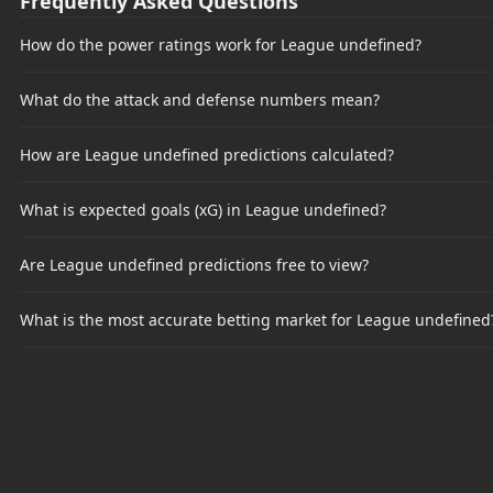
Frequently Asked Questions
How do the power ratings work for League undefined?
Our power ratings measure each team's attacking and defensive 
What do the attack and defense numbers mean?
rating of 10 means elite, 5 is average, and 1 is weak. These rat
The attack number (ATT) shows how dangerous a team is at sc
How are League undefined predictions calculated?
fewer goals conceded. Together they determine the expected goal
Predictions use a Poisson distribution model. For each match, 
What is expected goals (xG) in League undefined?
every possible scoreline (0-0 through 5-5) and ranks them by li
Expected goals (xG) is a statistical measure that quantifies th
Are League undefined predictions free to view?
chance quality. In League undefined, xG data comes from the SS
Yes, all League undefined predictions on ProSoccer are free. Yo
What is the most accurate betting market for League undefined
without paying or registering. Bookmaker odds are shown only 
Over/Under 2.5 goals is typically the most accurate market for s
(match winner) accuracy varies by league competitiveness. Our 