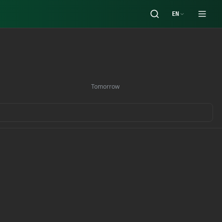
EN
Tomorrow