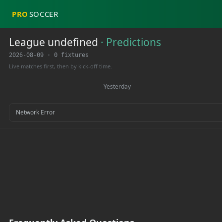
PRO
SOCCER
League undefined
·
Predictions
2026-08-09
·
0 fixtures
Live matches first, then by kick-off time.
Yesterday
Network Error