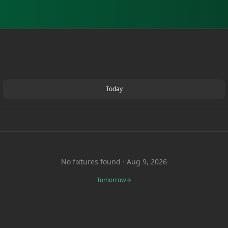
Today
No fixtures found
·
Aug 9, 2026
Tomorrow