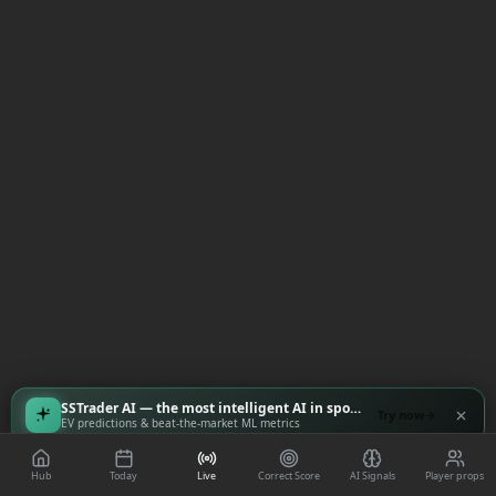
SSTrader AI — the most intelligent AI in sports
Try now
EV predictions & beat-the-market ML metrics
Hub
Today
Live
Correct Score
AI Signals
Player props