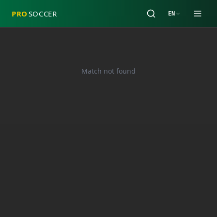
PRO
SOCCER
EN
Match not found