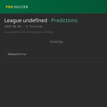
PRO
SOCCER
League undefined
·
Predictions
2026-08-06
·
0 fixtures
Live matches first, then by kick-off time.
Yesterday
Network Error