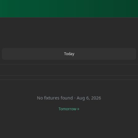
Today
No fixtures found
·
Aug 6, 2026
Tomorrow