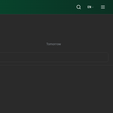
EN
Tomorrow