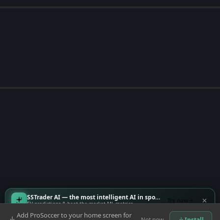
SSTrader AI — the most intelligent AI in sports
Try now
EV predictions & beat-the-market ML metrics
Add ProSoccer to your home screen for
Not now
Install