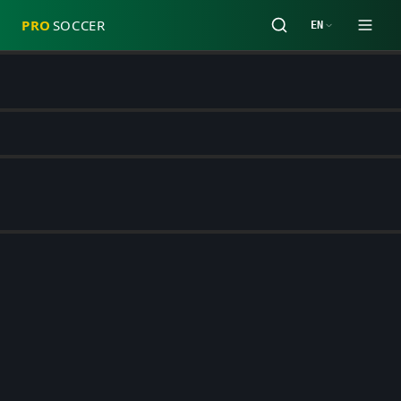
PRO
SOCCER
EN