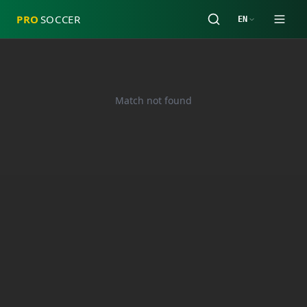
PRO
SOCCER
EN
Match not found