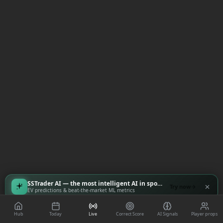
SSTrader AI — the most intelligent AI in sports
Try now
EV predictions & beat-the-market ML metrics
Hub
Today
Live
Correct Score
AI Signals
Player props