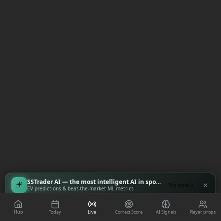
SSTrader AI — the most intelligent AI in sports
Try now
EV predictions & beat-the-market ML metrics
Hub
Today
Live
Correct Score
AI Signals
Player props