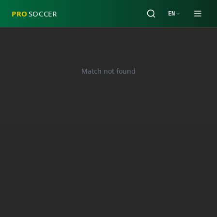
PRO
SOCCER
EN
Match not found