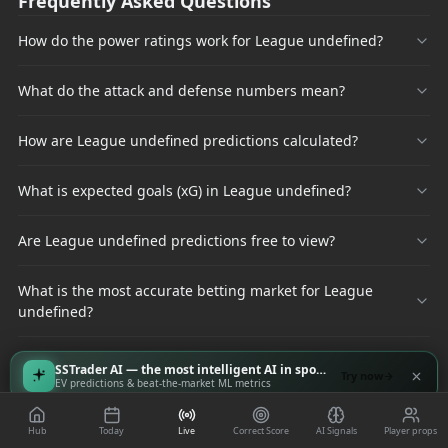
Frequently Asked Questions
How do the power ratings work for League undefined?
Our power ratings measure each team's attacking and
What do the attack and defense numbers mean?
defensive strength on a 1-10 scale. Attack power is derived
from expected goals (xG) creation, while defense power
The attack number (ATT) shows how dangerous a team is at
How are League undefined predictions calculated?
reflects xG conceded. A rating of 10 means elite, 5 is
scoring — higher means more goals expected. The defense
average, and 1 is weak. These ratings feed into the Poisson
number (DEF) shows how well a team prevents goals —
Predictions use a Poisson distribution model. For each
What is expected goals (xG) in League undefined?
model that generates match predictions.
higher means fewer goals conceded. Together they
match, we calculate expected goals for both teams from
determine the expected goals (xG) for each team in every
their attack/defense power ratings. The model then
Expected goals (xG) is a statistical measure that quantifies
Are League undefined predictions free to view?
match, which drives all scoreline probabilities.
computes the probability of every possible scoreline (0-0
the likelihood of a shot becoming a goal. A team's cumulative
through 5-5) and ranks them by likelihood. The same method
xG across a match estimates how many goals they should
Yes, all League undefined predictions on ProSoccer are free.
What is the most accurate betting market for League
applies to over/under, BTTS, and correct score markets.
score based on chance quality. In League undefined, xG data
You can see match-by-match predictions including 1X2
undefined?
comes from the SSTrader API and reflects pre-match
probabilities, over/under lines, correct scores, and bet
projections from team form and historical performance.
builder suggestions without paying or registering.
Over/Under 2.5 goals is typically the most accurate market
Bookmaker odds are shown only after you tap to expand,
for statistical models, with 55-65% accuracy. Correct score
SSTrader AI — the most intelligent AI in sports
Try now
EV predictions & beat-the-market ML metrics
keeping the content search-engine compliant.
predictions are lower-probability by nature but can identify
value. 1X2 (match winner) accuracy varies by league
Hub
Today
Live
Correct Score
AI Signals
Player props
competitiveness. Our model performs best on goal-line