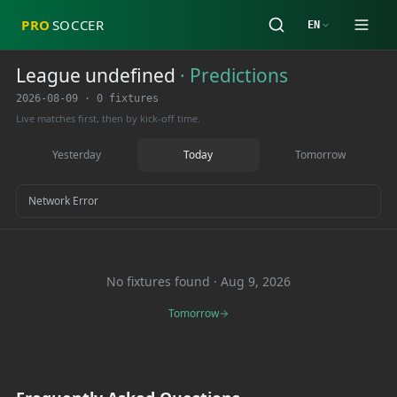
PRO
SOCCER
EN
League undefined
·
Predictions
2026-08-09
·
0 fixtures
Live matches first, then by kick-off time.
Yesterday
Today
Tomorrow
Network Error
No fixtures found
·
Aug 9, 2026
Tomorrow