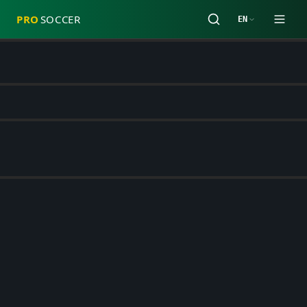
PRO
SOCCER
EN