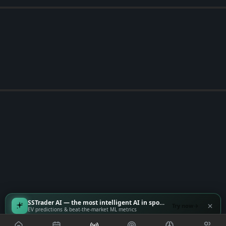
SSTrader AI — the most intelligent AI in sports
Try now
EV predictions & beat-the-market ML metrics