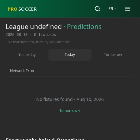
PRO
SOCCER
EN
League undefined
·
Predictions
2026-08-10
·
0 fixtures
Live matches first, then by kick-off time.
Yesterday
Today
Tomorrow
Network Error
No fixtures found
·
Aug 10, 2026
Tomorrow