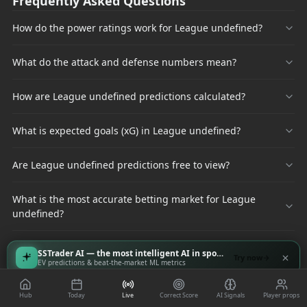
Frequently Asked Questions
How do the power ratings work for League undefined?
Our power ratings measure each team's attacking and
What do the attack and defense numbers mean?
defensive strength on a 1-10 scale. Attack power is derived
from expected goals (xG) creation, while defense power
The attack number (ATT) shows how dangerous a team is at
How are League undefined predictions calculated?
reflects xG conceded. A rating of 10 means elite, 5 is
scoring — higher means more goals expected. The defense
average, and 1 is weak. These ratings feed into the Poisson
number (DEF) shows how well a team prevents goals —
Predictions use a Poisson distribution model. For each
What is expected goals (xG) in League undefined?
model that generates match predictions.
higher means fewer goals conceded. Together they
match, we calculate expected goals for both teams from
determine the expected goals (xG) for each team in every
their attack/defense power ratings. The model then
Expected goals (xG) is a statistical measure that quantifies
Are League undefined predictions free to view?
match, which drives all scoreline probabilities.
computes the probability of every possible scoreline (0-0
the likelihood of a shot becoming a goal. A team's cumulative
through 5-5) and ranks them by likelihood. The same method
xG across a match estimates how many goals they should
Yes, all League undefined predictions on ProSoccer are free.
What is the most accurate betting market for League
applies to over/under, BTTS, and correct score markets.
score based on chance quality. In League undefined, xG data
You can see match-by-match predictions including 1X2
undefined?
comes from the SSTrader API and reflects pre-match
probabilities, over/under lines, correct scores, and bet
projections from team form and historical performance.
builder suggestions without paying or registering.
Over/Under 2.5 goals is typically the most accurate market
Bookmaker odds are shown only after you tap to expand,
for statistical models, with 55-65% accuracy. Correct score
SSTrader AI — the most intelligent AI in sports
Try now
EV predictions & beat-the-market ML metrics
keeping the content search-engine compliant.
predictions are lower-probability by nature but can identify
value. 1X2 (match winner) accuracy varies by league
Hub
Today
Live
Correct Score
AI Signals
Player props
competitiveness. Our model performs best on goal-line