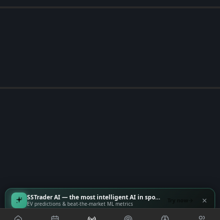
SSTrader AI — the most intelligent AI in sports
Try now
EV predictions & beat-the-market ML metrics