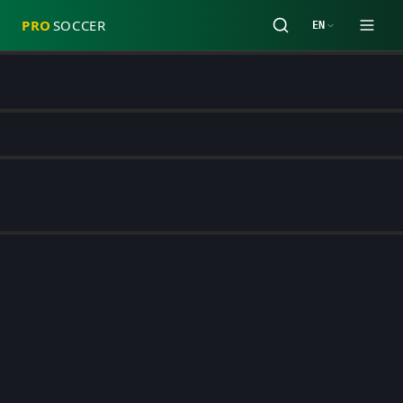
PRO
SOCCER
EN