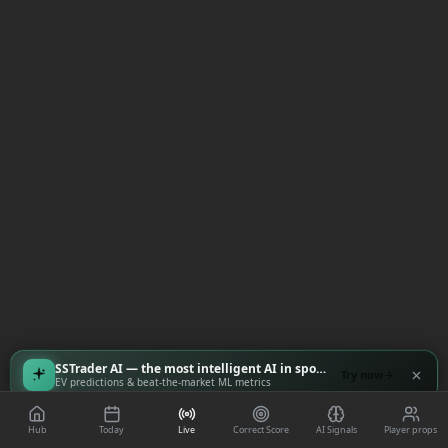
SSTrader AI — the most intelligent AI in sports
Try now
EV predictions & beat-the-market ML metrics
Hub
Today
Live
Correct Score
AI Signals
Player props