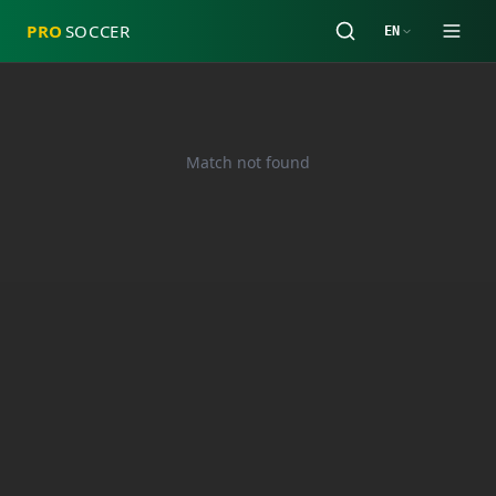
PRO
SOCCER
EN
Match not found