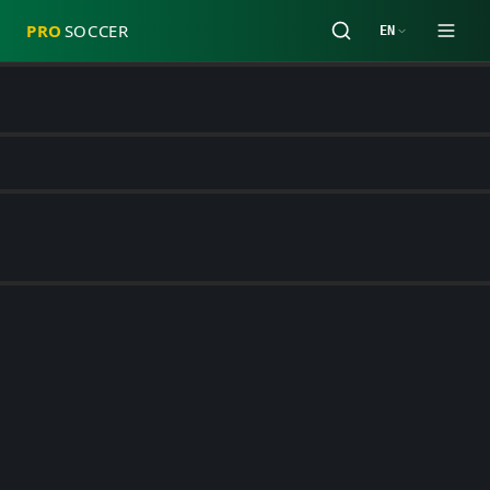
PRO
SOCCER
EN