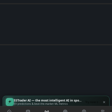
SSTrader AI — the most intelligent AI in sports
Try now
EV predictions & beat-the-market ML metrics