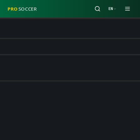
PRO
SOCCER
EN