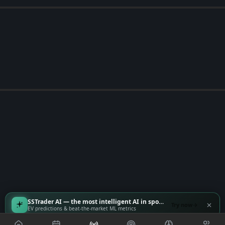
SSTrader AI — the most intelligent AI in sports
Try now
EV predictions & beat-the-market ML metrics