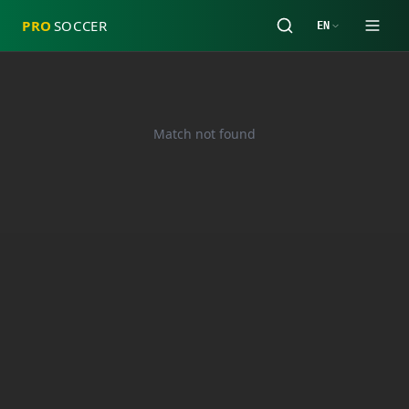
PRO
SOCCER
EN
Match not found