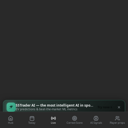
SSTrader AI — the most intelligent AI in sports
Try now
EV predictions & beat-the-market ML metrics
Hub
Today
Live
Correct Score
AI Signals
Player props