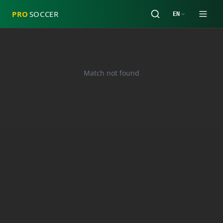
PRO
SOCCER
EN
Match not found