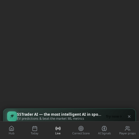
SSTrader AI — the most intelligent AI in sports
Try now
EV predictions & beat-the-market ML metrics
Hub
Today
Live
Correct Score
AI Signals
Player props