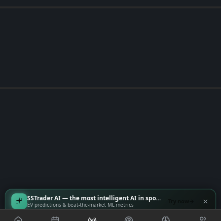
SSTrader AI — the most intelligent AI in sports
Try now
EV predictions & beat-the-market ML metrics