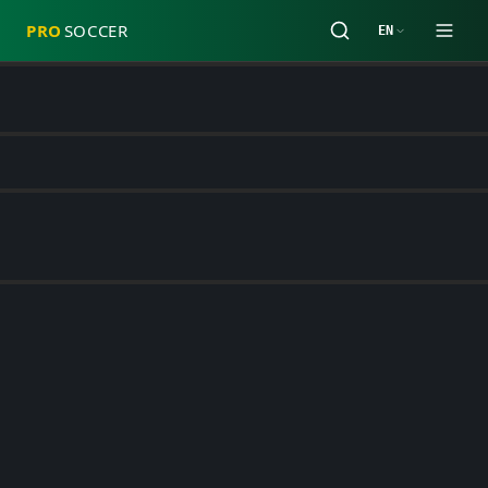
PRO
SOCCER
EN