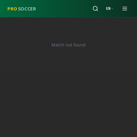
PRO
SOCCER
EN
Match not found