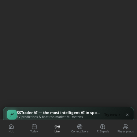
SSTrader AI — the most intelligent AI in sports
Try now
EV predictions & beat-the-market ML metrics
Hub
Today
Live
Correct Score
AI Signals
Player props