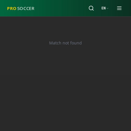
PRO
SOCCER
EN
Match not found