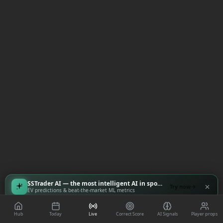
SSTrader AI — the most intelligent AI in sports
Try now
EV predictions & beat-the-market ML metrics
Hub
Today
Live
Correct Score
AI Signals
Player props