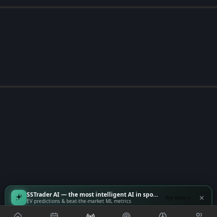
SSTrader AI — the most intelligent AI in sports
Try now
EV predictions & beat-the-market ML metrics