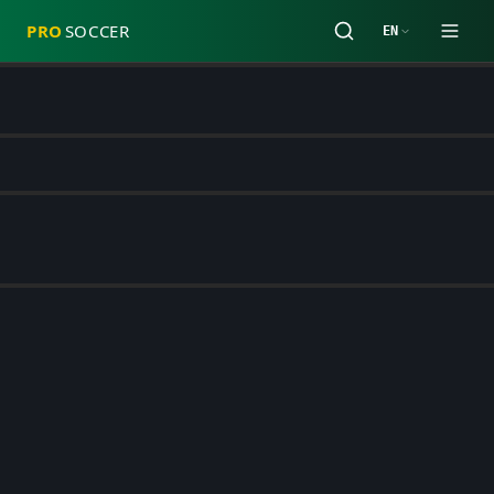
PRO
SOCCER
EN