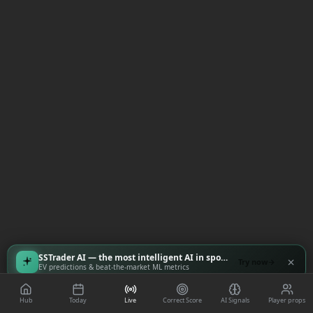
SSTrader AI — the most intelligent AI in sports
Try now
EV predictions & beat-the-market ML metrics
Hub
Today
Live
Correct Score
AI Signals
Player props