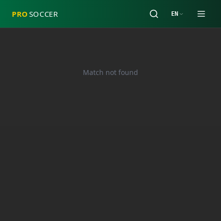
PRO
SOCCER
EN
Match not found