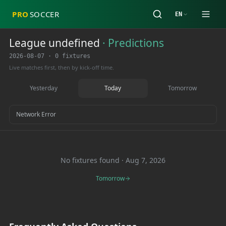
PRO
SOCCER
EN
League undefined
·
Predictions
2026-08-07
·
0 fixtures
Live matches first, then by kick-off time.
Yesterday
Today
Tomorrow
Network Error
No fixtures found
·
Aug 7, 2026
Tomorrow