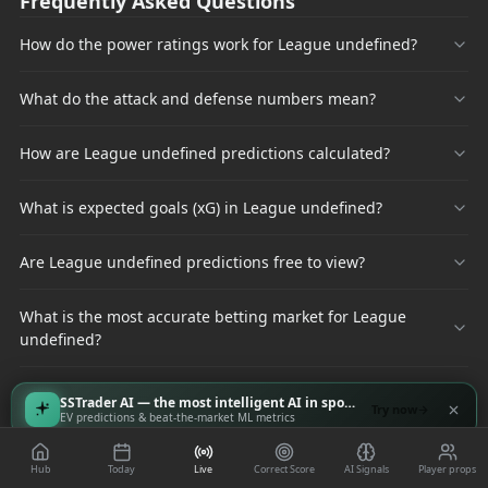
Frequently Asked Questions
How do the power ratings work for League undefined?
Our power ratings measure each team's attacking and
What do the attack and defense numbers mean?
defensive strength on a 1-10 scale. Attack power is derived
from expected goals (xG) creation, while defense power
The attack number (ATT) shows how dangerous a team is at
How are League undefined predictions calculated?
reflects xG conceded. A rating of 10 means elite, 5 is
scoring — higher means more goals expected. The defense
average, and 1 is weak. These ratings feed into the Poisson
number (DEF) shows how well a team prevents goals —
Predictions use a Poisson distribution model. For each
What is expected goals (xG) in League undefined?
model that generates match predictions.
higher means fewer goals conceded. Together they
match, we calculate expected goals for both teams from
determine the expected goals (xG) for each team in every
their attack/defense power ratings. The model then
Expected goals (xG) is a statistical measure that quantifies
Are League undefined predictions free to view?
match, which drives all scoreline probabilities.
computes the probability of every possible scoreline (0-0
the likelihood of a shot becoming a goal. A team's cumulative
through 5-5) and ranks them by likelihood. The same method
xG across a match estimates how many goals they should
Yes, all League undefined predictions on ProSoccer are free.
What is the most accurate betting market for League
applies to over/under, BTTS, and correct score markets.
score based on chance quality. In League undefined, xG data
You can see match-by-match predictions including 1X2
undefined?
comes from the SSTrader API and reflects pre-match
probabilities, over/under lines, correct scores, and bet
projections from team form and historical performance.
builder suggestions without paying or registering.
Over/Under 2.5 goals is typically the most accurate market
Bookmaker odds are shown only after you tap to expand,
for statistical models, with 55-65% accuracy. Correct score
SSTrader AI — the most intelligent AI in sports
Try now
EV predictions & beat-the-market ML metrics
keeping the content search-engine compliant.
predictions are lower-probability by nature but can identify
value. 1X2 (match winner) accuracy varies by league
Hub
Today
Live
Correct Score
AI Signals
Player props
competitiveness. Our model performs best on goal-line