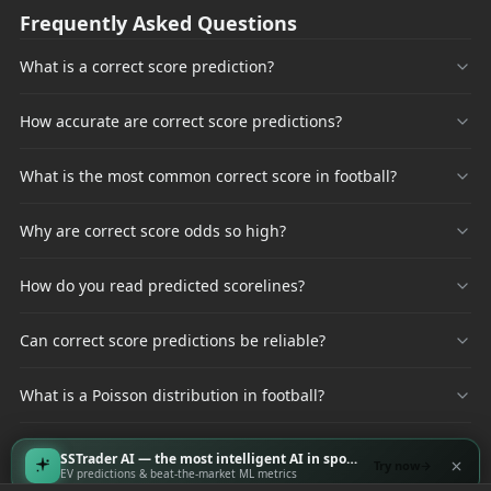
Frequently Asked Questions
What is a correct score prediction?
A correct score prediction forecasts the exact final scoreline
How accurate are correct score predictions?
of a football match. Our model calculates the probability of
every possible scoreline (0-0 through 5-5) using a Poisson
Correct score predictions are inherently low-probability —
What is the most common correct score in football?
distribution based on each team's expected goals (xG).
even the most likely scoreline rarely exceeds 12-15% chance.
Our model correctly identifies the top-3 most likely scorelines
Historically, 1-1 is the most common correct score in football,
Why are correct score odds so high?
in roughly 25-30% of matches.
followed closely by 1-0, 2-1, and 0-0. The Poisson model
reflects this because football is a low-scoring sport where
Correct score odds are high because predicting the exact
How do you read predicted scorelines?
scorelines with 1-3 total goals dominate.
scoreline is extremely difficult. Even the most likely scoreline
rarely exceeds 12-15% probability, so bookmakers offer odds
Each predicted scoreline comes with a probability
Can correct score predictions be reliable?
of 6.00 or higher. The high odds reflect the low probability —
percentage. For example, if 1-1 shows 12%, it means the
each additional correct prediction compounds the difficulty.
model calculates a 12% chance of that exact result. The top-3
No single correct score prediction is reliable — even the best
What is a Poisson distribution in football?
most likely scorelines are shown, ranked from highest to
model cannot guarantee an exact scoreline. However, over a
lowest probability. Compare these to bookmaker odds to find
large sample of matches, our Poisson model correctly
A Poisson distribution is a statistical method that models the
value bets where the model probability exceeds the implied
identifies the actual result within the top-3 predicted
probability of a given number of events (goals) occurring in a
SSTrader AI — the most intelligent AI in sports
Try now
odds.
EV predictions & beat-the-market ML metrics
scorelines approximately 25-30% of the time. This is
fixed period. In football, it calculates how likely each team is