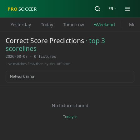
PRO
SOCCER
EN
Yesterday
Today
Tomorrow
Weekend
Mon
Correct Score Predictions
·
top 3
scorelines
2026-08-07
·
0 fixtures
Live matches first, then by kick-off time.
Network Error
No fixtures found
Today