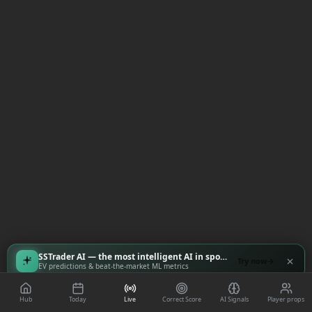
SSTrader AI — the most intelligent AI in sports
Try now
EV predictions & beat-the-market ML metrics
Hub
Today
Live
Correct Score
AI Signals
Player props