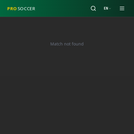
PRO
SOCCER
EN
Match not found