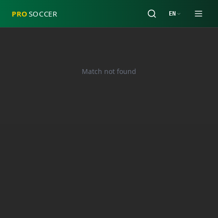
PRO
SOCCER
EN
Match not found