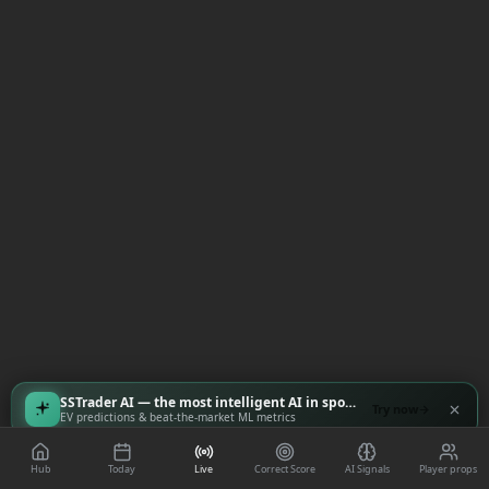
SSTrader AI — the most intelligent AI in sports
Try now
EV predictions & beat-the-market ML metrics
Hub
Today
Live
Correct Score
AI Signals
Player props