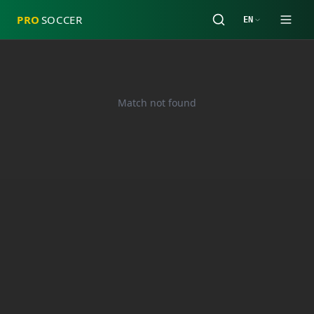
PRO
SOCCER
EN
Match not found