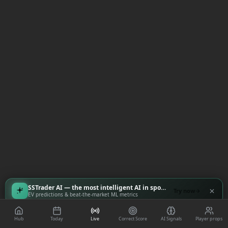
SSTrader AI — the most intelligent AI in sports
Try now
EV predictions & beat-the-market ML metrics
Hub
Today
Live
Correct Score
AI Signals
Player props