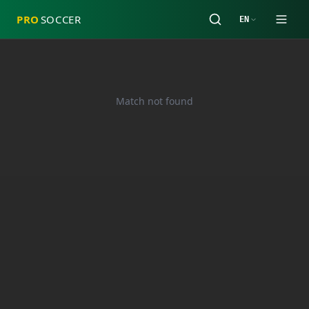
PRO
SOCCER
EN
Match not found