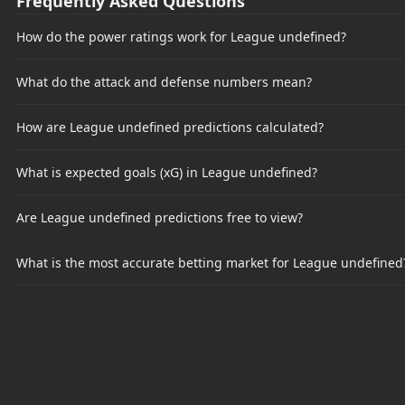
Frequently Asked Questions
How do the power ratings work for League undefined?
Our power ratings measure each team's attacking and defensive 
What do the attack and defense numbers mean?
rating of 10 means elite, 5 is average, and 1 is weak. These rat
The attack number (ATT) shows how dangerous a team is at sc
How are League undefined predictions calculated?
fewer goals conceded. Together they determine the expected goal
Predictions use a Poisson distribution model. For each match, 
What is expected goals (xG) in League undefined?
every possible scoreline (0-0 through 5-5) and ranks them by li
Expected goals (xG) is a statistical measure that quantifies th
Are League undefined predictions free to view?
chance quality. In League undefined, xG data comes from the SS
Yes, all League undefined predictions on ProSoccer are free. Yo
What is the most accurate betting market for League undefined
without paying or registering. Bookmaker odds are shown only 
Over/Under 2.5 goals is typically the most accurate market for s
(match winner) accuracy varies by league competitiveness. Our 