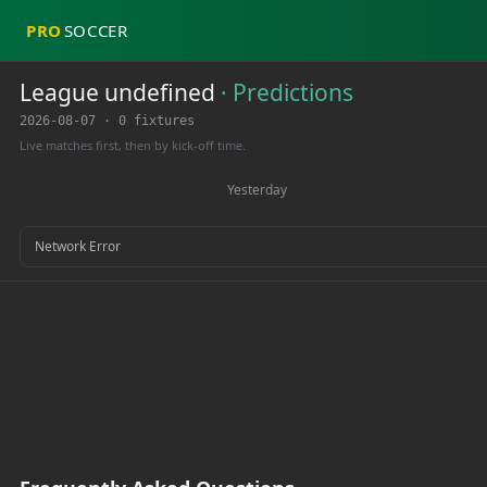
PRO
SOCCER
League undefined
·
Predictions
2026-08-07
·
0 fixtures
Live matches first, then by kick-off time.
Yesterday
Network Error