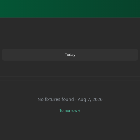
Today
No fixtures found
·
Aug 7, 2026
Tomorrow