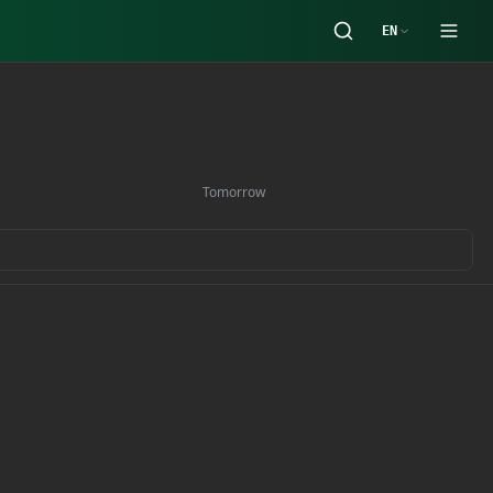
EN
Tomorrow