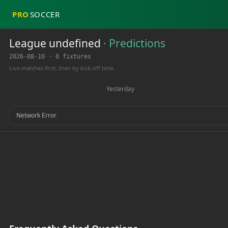
PRO
SOCCER
League undefined
·
Predictions
2026-08-10
·
0 fixtures
Live matches first, then by kick-off time.
Yesterday
Network Error