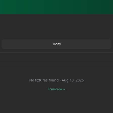
Today
No fixtures found
·
Aug 10, 2026
Tomorrow