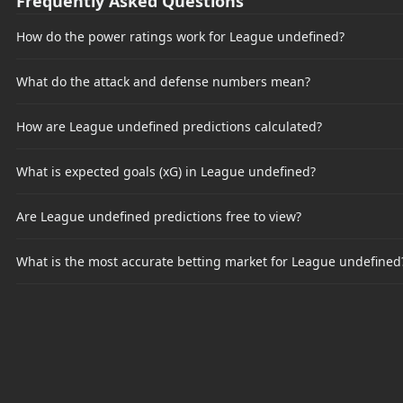
Frequently Asked Questions
How do the power ratings work for League undefined?
Our power ratings measure each team's attacking and defensive 
What do the attack and defense numbers mean?
rating of 10 means elite, 5 is average, and 1 is weak. These rat
The attack number (ATT) shows how dangerous a team is at sc
How are League undefined predictions calculated?
fewer goals conceded. Together they determine the expected goal
Predictions use a Poisson distribution model. For each match, 
What is expected goals (xG) in League undefined?
every possible scoreline (0-0 through 5-5) and ranks them by li
Expected goals (xG) is a statistical measure that quantifies th
Are League undefined predictions free to view?
chance quality. In League undefined, xG data comes from the SS
Yes, all League undefined predictions on ProSoccer are free. Yo
What is the most accurate betting market for League undefined
without paying or registering. Bookmaker odds are shown only 
Over/Under 2.5 goals is typically the most accurate market for s
(match winner) accuracy varies by league competitiveness. Our 