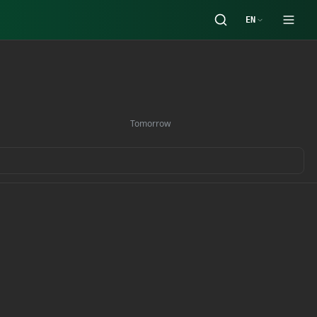
EN
Tomorrow