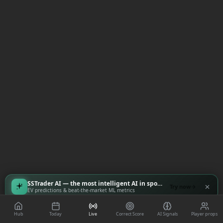
SSTrader AI — the most intelligent AI in sports
Try now
EV predictions & beat-the-market ML metrics
Hub
Today
Live
Correct Score
AI Signals
Player props