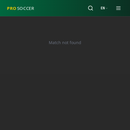
PRO
SOCCER
EN
Match not found