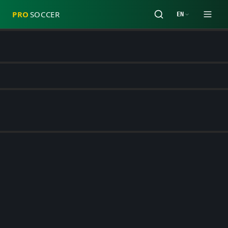
PRO
SOCCER
EN