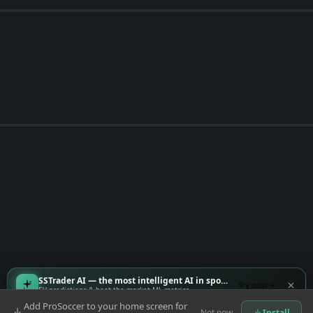
SSTrader AI — the most intelligent AI in sports
Try now
EV predictions & beat-the-market ML metrics
Add ProSoccer to your home screen for
Not now
Install