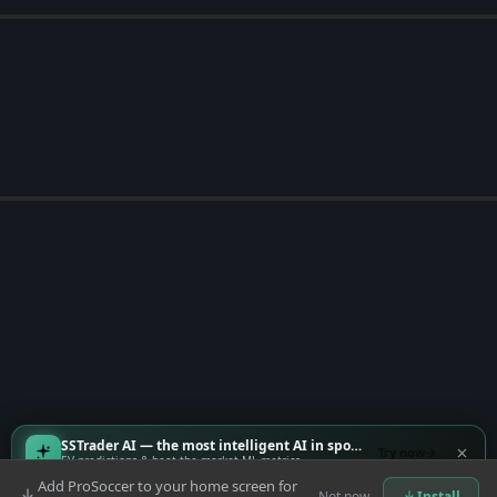
SSTrader AI — the most intelligent AI in sports
Try now
EV predictions & beat-the-market ML metrics
Add ProSoccer to your home screen for
Not now
Install