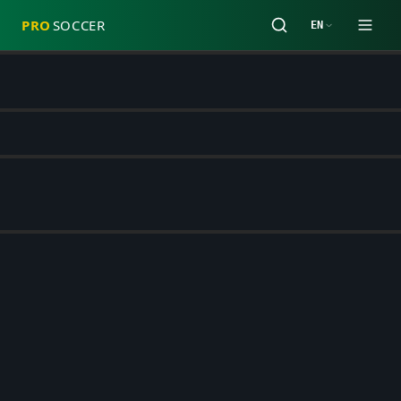
PRO
SOCCER
EN