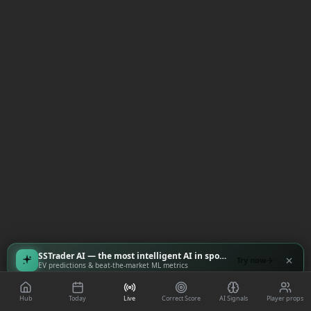
SSTrader AI — the most intelligent AI in sports
Try now
EV predictions & beat-the-market ML metrics
Hub
Today
Live
Correct Score
AI Signals
Player props