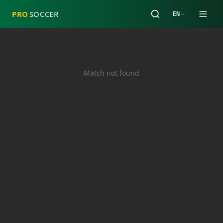
PRO
SOCCER
EN
Match not found